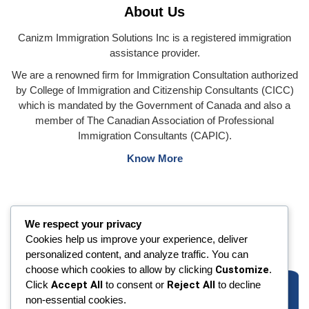
About Us
Canizm Immigration Solutions Inc is a registered immigration
assistance provider.
We are a renowned firm for Immigration Consultation authorized
by College of Immigration and Citizenship Consultants (CICC)
which is mandated by the Government of Canada and also a
member of The Canadian Association of Professional
Immigration Consultants (CAPIC).
Know More
We respect your privacy
Cookies help us improve your experience, deliver
personalized content, and analyze traffic. You can
choose which cookies to allow by clicking
Customize
.
Click
Accept All
to consent or
Reject All
to decline
non-essential cookies.