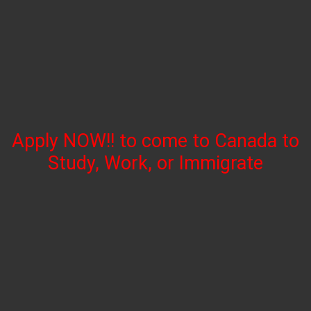
Apply NOW!! to come to Canada to
Study, Work, or Immigrate