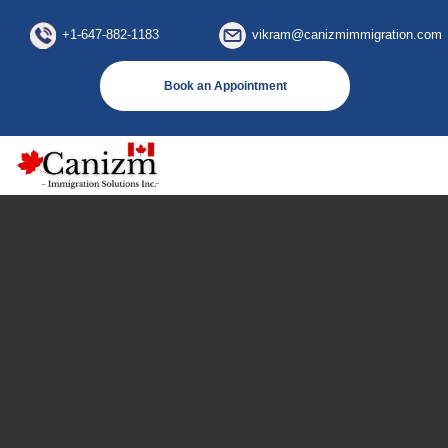
×
+1-647-882-1183
vikram@canizmimmigration.com
Book an Appointment