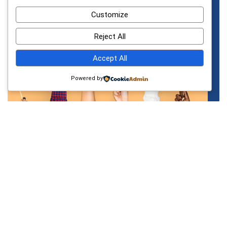
Customize
Reject All
Accept All
Powered by
Our Services
We provide cost-effective and flexible payment plans to our
clients so that they can relax and let us work towards their
application. Our team understands the complexities involved in
an application and are capable of implementing various policies,
laws & regulations for Canadian Immigration.
We aim to provide each and every applicant with a hassle-free