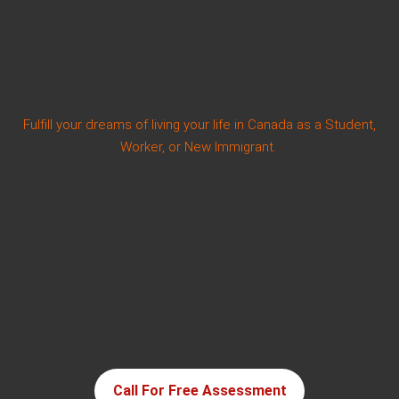
Fulfill your dreams of living your life in Canada as a Student,
Worker, or New Immigrant.
Call For Free Assessment